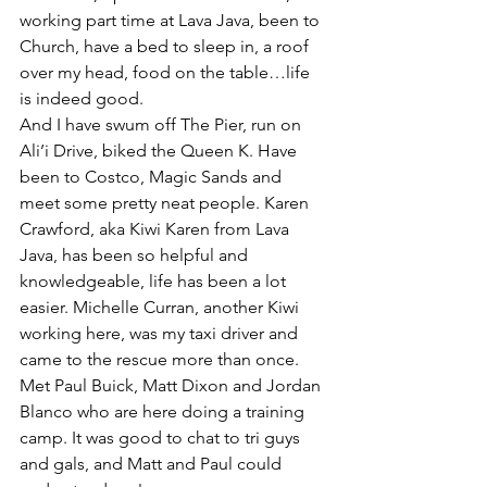
working part time at Lava Java, been to 
Church, have a bed to sleep in, a roof 
over my head, food on the table…life 
is indeed good.
And I have swum off The Pier, run on 
Ali’i Drive, biked the Queen K. Have 
been to Costco, Magic Sands and 
meet some pretty neat people. Karen 
Crawford, aka Kiwi Karen from Lava 
Java, has been so helpful and 
knowledgeable, life has been a lot 
easier. Michelle Curran, another Kiwi 
working here, was my taxi driver and 
came to the rescue more than once.
Met Paul Buick, Matt Dixon and Jordan 
Blanco who are here doing a training 
camp. It was good to chat to tri guys 
and gals, and Matt and Paul could 