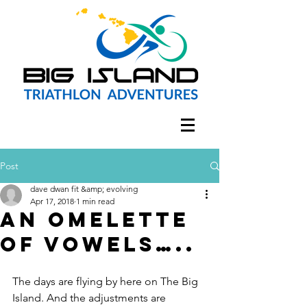
Post
dave dwan fit &amp; evolving
Apr 17, 2018
1 min read
An omelette
of vowels…..
The days are flying by here on The Big 
Island. And the adjustments are 