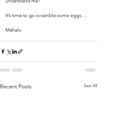
understand me!
It’s time to go scramble some eggs….
Mahalo
See All
Recent Posts