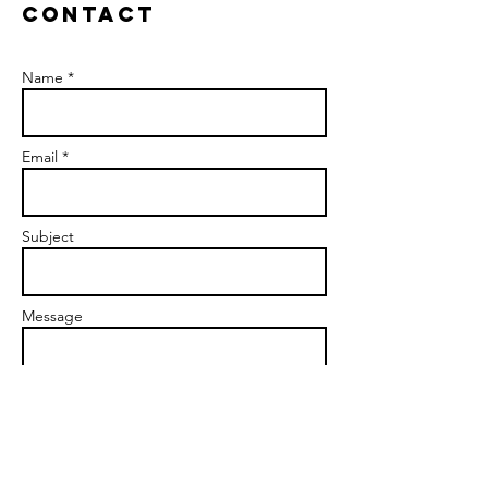
Contact
Name *
Email *
Subject
Message