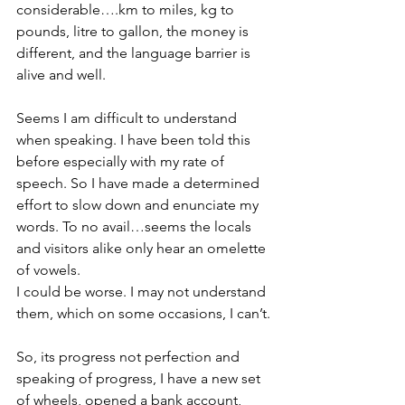
considerable….km to miles, kg to 
pounds, litre to gallon, the money is 
different, and the language barrier is 
alive and well.
Seems I am difficult to understand 
when speaking. I have been told this 
before especially with my rate of 
speech. So I have made a determined 
effort to slow down and enunciate my 
words. To no avail…seems the locals 
and visitors alike only hear an omelette 
of vowels.
I could be worse. I may not understand 
them, which on some occasions, I can’t.
So, its progress not perfection and 
speaking of progress, I have a new set 
of wheels, opened a bank account, 